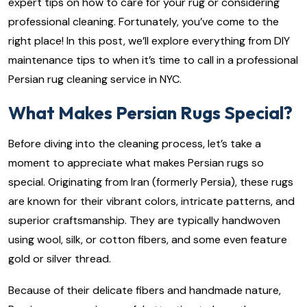
expert tips on how to care for your rug or considering
professional cleaning. Fortunately, you’ve come to the
right place! In this post, we’ll explore everything from DIY
maintenance tips to when it’s time to call in a professional
Persian rug cleaning service in NYC.
What Makes Persian Rugs Special?
Before diving into the cleaning process, let’s take a
moment to appreciate what makes Persian rugs so
special. Originating from Iran (formerly Persia), these rugs
are known for their vibrant colors, intricate patterns, and
superior craftsmanship. They are typically handwoven
using wool, silk, or cotton fibers, and some even feature
gold or silver thread.
Because of their delicate fibers and handmade nature,