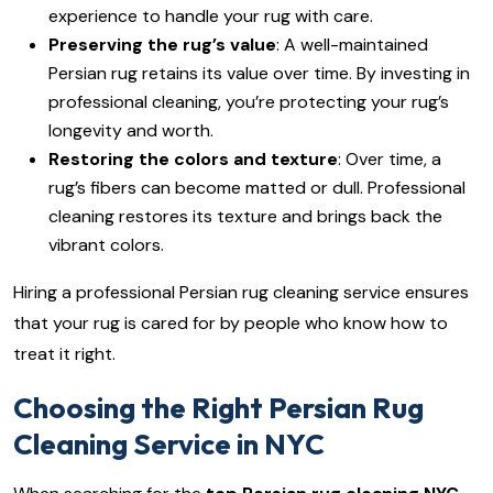
experience to handle your rug with care.
Preserving the rug’s value
: A well-maintained
Persian rug retains its value over time. By investing in
professional cleaning, you’re protecting your rug’s
longevity and worth.
Restoring the colors and texture
: Over time, a
rug’s fibers can become matted or dull. Professional
cleaning restores its texture and brings back the
vibrant colors.
Hiring a professional Persian rug cleaning service ensures
that your rug is cared for by people who know how to
treat it right.
Choosing the Right Persian Rug
Cleaning Service in NYC