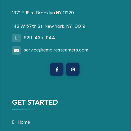
1871 E 18 st Brooklyn NY 11229
142 W 57th St, New York, NY 10019
929-435-1144
service@empiresteamers.com
GET STARTED
Home