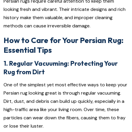
Persian rugs require careful attention to keep them
looking fresh and vibrant. Their intricate designs and rich
history make them valuable, and improper cleaning
methods can cause irreversible damage.
How to Care for Your Persian Rug:
Essential Tips
1. Regular Vacuuming: Protecting Your
Rug from Dirt
One of the simplest yet most effective ways to keep your
Persian rug looking great is through regular vacuuming.
Dirt, dust, and debris can build up quickly, especially in a
high-traffic area like your living room. Over time, these
particles can wear down the fibers, causing them to fray
or lose their luster.