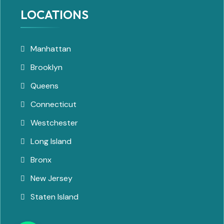
LOCATIONS
Manhattan
Brooklyn
Queens
Connecticut
Westchester
Long Island
Bronx
New Jersey
Staten Island