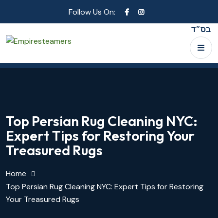
Follow Us On:
בס״ד
Top Persian Rug Cleaning NYC:
Expert Tips for Restoring Your
Treasured Rugs
Home
Top Persian Rug Cleaning NYC: Expert Tips for Restoring
Your Treasured Rugs