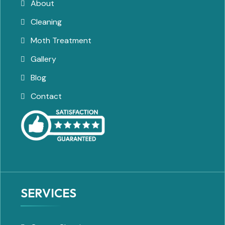
About
Cleaning
Moth Treatment
Gallery
Blog
Contact
SERVICES