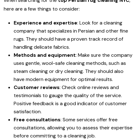
When searching for the
top Persian rug cleaning NYC
,
here are a few things to consider:
Experience and expertise
: Look for a cleaning
company that specializes in Persian and other fine
rugs. They should have a proven track record of
handling delicate fabrics.
Methods and equipment
: Make sure the company
uses gentle, wool-safe cleaning methods, such as
steam cleaning or dry cleaning. They should also
have modern equipment for optimal results.
Customer reviews
: Check online reviews and
testimonials to gauge the quality of the service.
Positive feedback is a good indicator of customer
satisfaction.
Free consultations
: Some services offer free
consultations, allowing you to assess their expertise
before committing to a cleaning job.