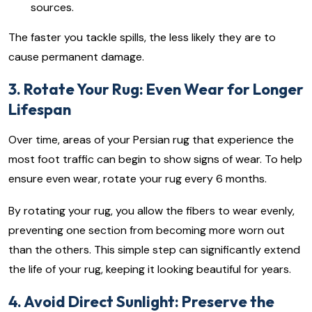
sources.
The faster you tackle spills, the less likely they are to
cause permanent damage.
3. Rotate Your Rug: Even Wear for Longer
Lifespan
Over time, areas of your Persian rug that experience the
most foot traffic can begin to show signs of wear. To help
ensure even wear, rotate your rug every 6 months.
By rotating your rug, you allow the fibers to wear evenly,
preventing one section from becoming more worn out
than the others. This simple step can significantly extend
the life of your rug, keeping it looking beautiful for years.
4. Avoid Direct Sunlight: Preserve the