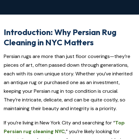
Introduction: Why Persian Rug
Cleaning in NYC Matters
Persian rugs are more than just floor coverings—they’re
pieces of art, often passed down through generations,
each with its own unique story. Whether you’ve inherited
an antique rug or purchased one as an investment,
keeping your Persian rug in top condition is crucial.
They’re intricate, delicate, and can be quite costly, so
maintaining their beauty and integrity is a priority.
If you’re living in New York City and searching for “
Top
Persian rug cleaning NYC
,” you’re likely looking for