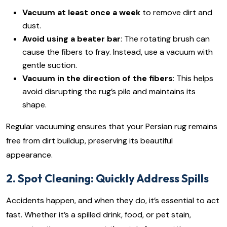
Vacuum at least once a week
to remove dirt and
dust.
Avoid using a beater bar
: The rotating brush can
cause the fibers to fray. Instead, use a vacuum with
gentle suction.
Vacuum in the direction of the fibers
: This helps
avoid disrupting the rug’s pile and maintains its
shape.
Regular vacuuming ensures that your Persian rug remains
free from dirt buildup, preserving its beautiful
appearance.
2. Spot Cleaning: Quickly Address Spills
Accidents happen, and when they do, it’s essential to act
fast. Whether it’s a spilled drink, food, or pet stain,