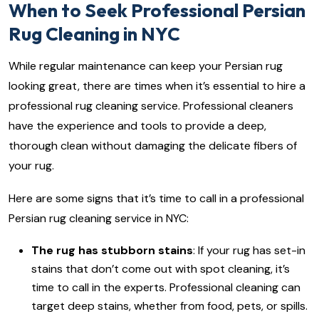
When to Seek Professional Persian
Rug Cleaning in NYC
While regular maintenance can keep your Persian rug
looking great, there are times when it’s essential to hire a
professional rug cleaning service. Professional cleaners
have the experience and tools to provide a deep,
thorough clean without damaging the delicate fibers of
your rug.
Here are some signs that it’s time to call in a professional
Persian rug cleaning service in NYC:
The rug has stubborn stains
: If your rug has set-in
stains that don’t come out with spot cleaning, it’s
time to call in the experts. Professional cleaning can
target deep stains, whether from food, pets, or spills.