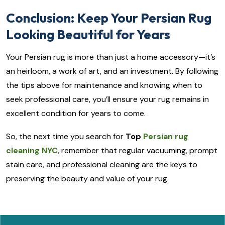
Conclusion: Keep Your Persian Rug
Looking Beautiful for Years
Your Persian rug is more than just a home accessory—it’s
an heirloom, a work of art, and an investment. By following
the tips above for maintenance and knowing when to
seek professional care, you’ll ensure your rug remains in
excellent condition for years to come.
So, the next time you search for
Top
Persian rug
cleaning NYC
, remember that regular vacuuming, prompt
stain care, and professional cleaning are the keys to
preserving the beauty and value of your rug.