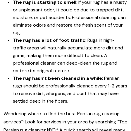
The rug is starting to smell
: If your rug has a musty
or unpleasant odor, it could be due to trapped dirt,
moisture, or pet accidents. Professional cleaning can
eliminate odors and restore the fresh scent of your
rug.
The rug has a lot of foot traffic
: Rugs in high-
traffic areas will naturally accumulate more dirt and
grime, making them more difficult to clean. A
professional cleaner can deep-clean the rug and
restore its original texture.
The rug hasn’t been cleaned in a while
: Persian
rugs should be professionally cleaned every 1-2 years
to remove dirt, allergens, and dust that may have
settled deep in the fibers.
Wondering where to find the best Persian rug cleaning
services? Look for services in your area by searching “Top
Persian rug cleaning NYC.” A quick search will reveal many