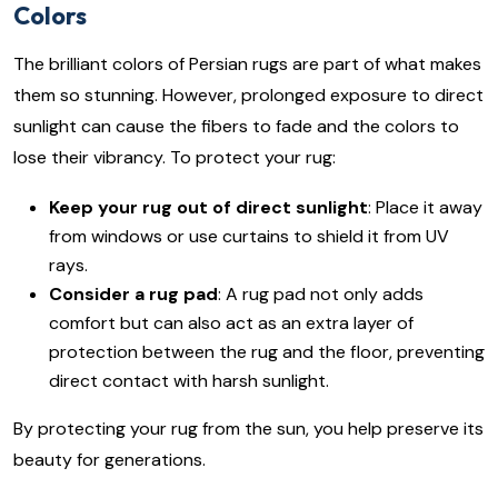
Colors
The brilliant colors of Persian rugs are part of what makes
them so stunning. However, prolonged exposure to direct
sunlight can cause the fibers to fade and the colors to
lose their vibrancy. To protect your rug:
Keep your rug out of direct sunlight
: Place it away
from windows or use curtains to shield it from UV
rays.
Consider a rug pad
: A rug pad not only adds
comfort but can also act as an extra layer of
protection between the rug and the floor, preventing
direct contact with harsh sunlight.
By protecting your rug from the sun, you help preserve its
beauty for generations.