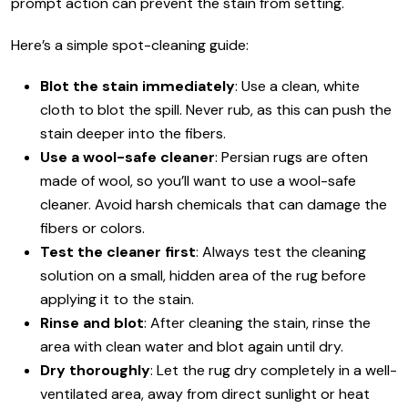
prompt action can prevent the stain from setting.
Here’s a simple spot-cleaning guide:
Blot the stain immediately
: Use a clean, white
cloth to blot the spill. Never rub, as this can push the
stain deeper into the fibers.
Use a wool-safe cleaner
: Persian rugs are often
made of wool, so you’ll want to use a wool-safe
cleaner. Avoid harsh chemicals that can damage the
fibers or colors.
Test the cleaner first
: Always test the cleaning
solution on a small, hidden area of the rug before
applying it to the stain.
Rinse and blot
: After cleaning the stain, rinse the
area with clean water and blot again until dry.
Dry thoroughly
: Let the rug dry completely in a well-
ventilated area, away from direct sunlight or heat