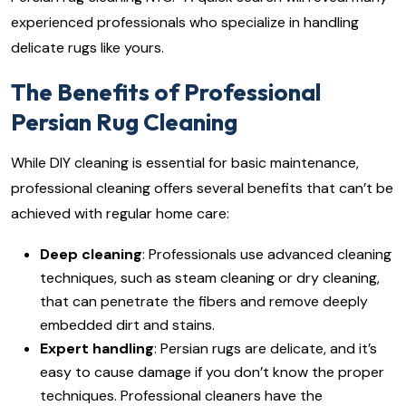
experienced professionals who specialize in handling
delicate rugs like yours.
The Benefits of Professional
Persian Rug Cleaning
While DIY cleaning is essential for basic maintenance,
professional cleaning offers several benefits that can’t be
achieved with regular home care:
Deep cleaning
: Professionals use advanced cleaning
techniques, such as steam cleaning or dry cleaning,
that can penetrate the fibers and remove deeply
embedded dirt and stains.
Expert handling
: Persian rugs are delicate, and it’s
easy to cause damage if you don’t know the proper
techniques. Professional cleaners have the