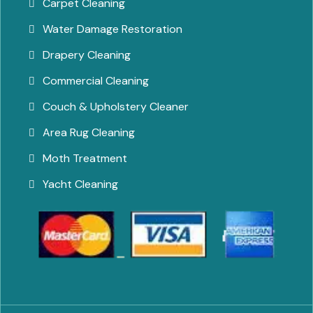
Carpet Cleaning
Water Damage Restoration
Drapery Cleaning
Commercial Cleaning
Couch & Upholstery Cleaner
Area Rug Cleaning
Moth Treatment
Yacht Cleaning