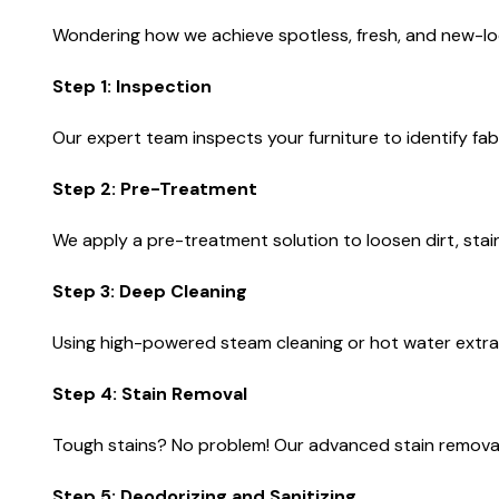
Wondering how we achieve spotless, fresh, and new-loo
Step 1: Inspection
Our expert team inspects your furniture to identify fab
Step 2: Pre-Treatment
We apply a pre-treatment solution to loosen dirt, stai
Step 3: Deep Cleaning
Using high-powered steam cleaning or hot water extrac
Step 4: Stain Removal
Tough stains? No problem! Our advanced stain removal 
Step 5: Deodorizing and Sanitizing