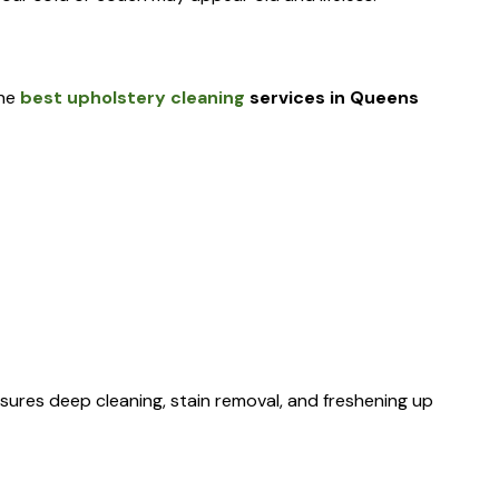
the
best upholstery cleaning
services in Queens
sures deep cleaning, stain removal, and freshening up