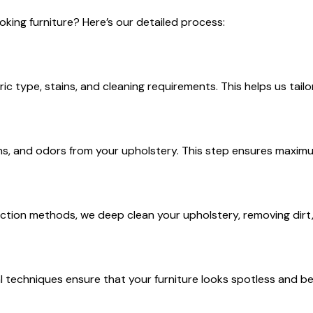
king furniture? Here’s our detailed process:
ric type, stains, and cleaning requirements. This helps us tail
ns, and odors from your upholstery. This step ensures maximum
tion methods, we deep clean your upholstery, removing dirt, 
techniques ensure that your furniture looks spotless and bea