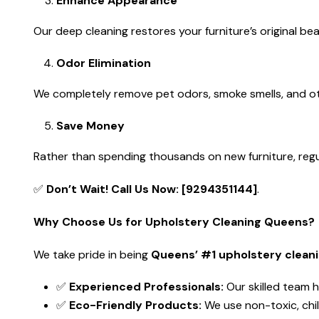
Enhance Appearance
Our deep cleaning restores your furniture’s original be
Odor Elimination
We completely remove pet odors, smoke smells, and ot
Save Money
Rather than spending thousands on new furniture, regula
✅
Don’t Wait! Call Us Now: [9294351144]
.
Why Choose Us for Upholstery Cleaning Queens?
We take pride in being
Queens’ #1 upholstery cleani
✅
Experienced Professionals:
Our skilled team h
✅
Eco-Friendly Products:
We use non-toxic, chil