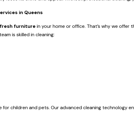
Services in Queens
fresh furniture
in your home or office. That’s why we offer 
am is skilled in cleaning:
e for children and pets. Our advanced cleaning technology en