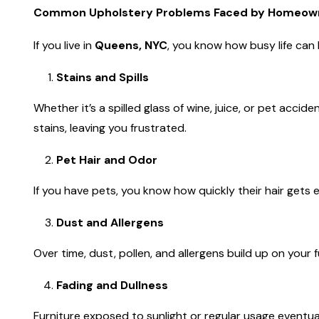
Common Upholstery Problems Faced by Homeown
If you live in
Queens, NYC
, you know how busy life can b
Stains and Spills
Whether it’s a spilled glass of wine, juice, or pet acc
stains, leaving you frustrated.
Pet Hair and Odor
If you have pets, you know how quickly their hair get
Dust and Allergens
Over time, dust, pollen, and allergens build up on your f
Fading and Dullness
Furniture exposed to sunlight or regular usage eventual