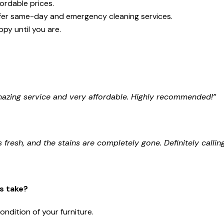
fordable prices.
fer same-day and emergency cleaning services.
py until you are.
Amazing service and very affordable. Highly recommended!”
 fresh, and the stains are completely gone. Definitely callin
s take?
ondition of your furniture.