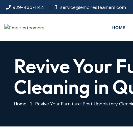
929-435-1144
service@empiresteamers.com
HOME
Revive Your F
Cleaning in Q
Home
Revive Your Furniture! Best Upholstery Clean