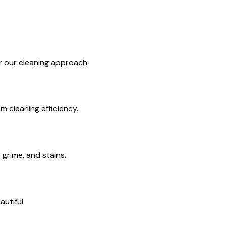
or our cleaning approach.
 cleaning efficiency.
grime, and stains.
utiful.