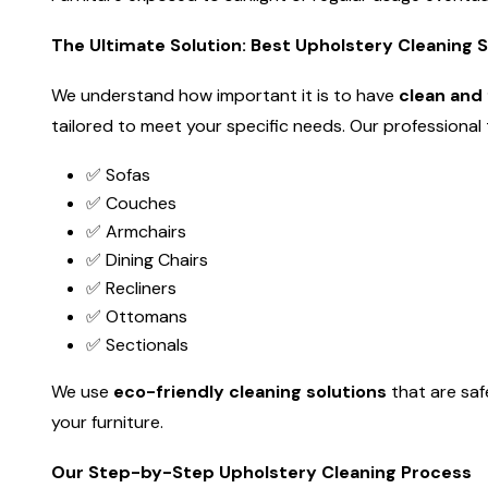
The Ultimate Solution: Best Upholstery Cleaning 
We understand how important it is to have
clean and 
tailored to meet your specific needs. Our professional te
✅ Sofas
✅ Couches
✅ Armchairs
✅ Dining Chairs
✅ Recliners
✅ Ottomans
✅ Sectionals
We use
eco-friendly cleaning solutions
that are saf
your furniture.
Our Step-by-Step Upholstery Cleaning Process