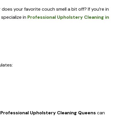
 does your favorite couch smell a bit off? If you’re in
 specialize in
Professional Upholstery Cleaning in
ulates:
e
Professional Upholstery Cleaning Queens
can