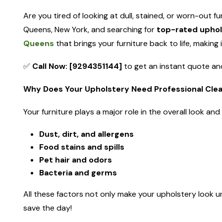
Are you tired of looking at dull, stained, or worn-out fu
Queens, New York, and searching for
top-rated uphol
Queens
that brings your furniture back to life, making 
✅
Call Now: [9294351144]
to get an instant quote and
Why Does Your Upholstery Need Professional Cle
Your furniture plays a major role in the overall look an
Dust, dirt, and allergens
Food stains and spills
Pet hair and odors
Bacteria and germs
All these factors not only make your upholstery look un
save the day!