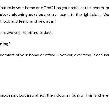
rniture in your home or office? Has your sofa lost its charm, or
stery cleaning services
, you’ve come to the right place. We
it look and feel brand new again.
 revive your furniture today!
aning?
d comfort of your home or office. However, over time, it accum
appealing but also affect the indoor air quality. This is wher