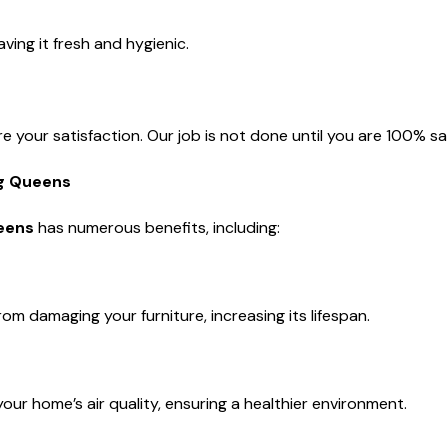
ing it fresh and hygienic.
e your satisfaction. Our job is not done until you are 100% sat
ng Queens
ueens
has numerous benefits, including:
om damaging your furniture, increasing its lifespan.
our home’s air quality, ensuring a healthier environment.