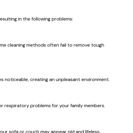
esulting in the following problems:
 home cleaning methods often fail to remove tough
es noticeable, creating an unpleasant environment.
es or respiratory problems for your family members.
your sofa or couch may appear old and lifeless.