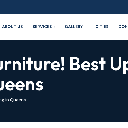
ABOUT US
SERVICES
GALLERY
CITIES
CON
urniture! Best U
ueens
ing in Queens