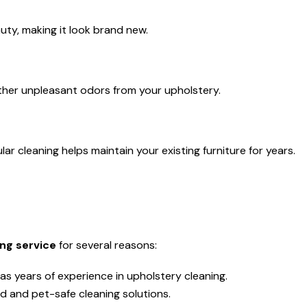
auty, making it look brand new.
her unpleasant odors from your upholstery.
r cleaning helps maintain your existing furniture for years.
ng service
for several reasons:
as years of experience in upholstery cleaning.
d and pet-safe cleaning solutions.