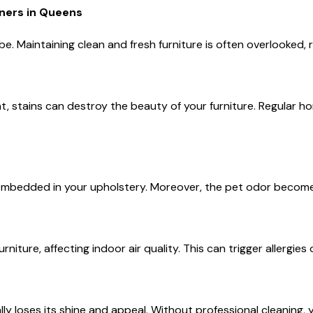
ers in Queens
e. Maintaining clean and fresh furniture is often overlooked, r
ident, stains can destroy the beauty of your furniture. Regular
s embedded in your upholstery. Moreover, the pet odor becom
urniture, affecting indoor air quality. This can trigger allergi
ly loses its shine and appeal. Without professional cleaning, 