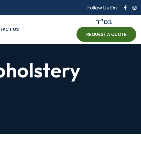
Follow Us On:
בס״ד
TACT US
REQUEST A QUOTE
pholstery