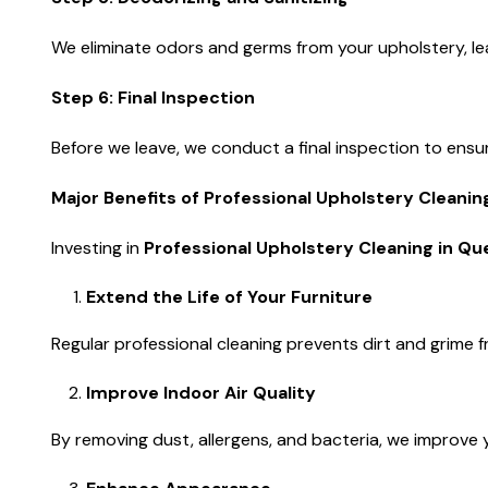
We eliminate odors and germs from your upholstery, leav
Step 6: Final Inspection
Before we leave, we conduct a final inspection to ensur
Major Benefits of Professional Upholstery Cleani
Investing in
Professional Upholstery Cleaning in Q
Extend the Life of Your Furniture
Regular professional cleaning prevents dirt and grime fr
Improve Indoor Air Quality
By removing dust, allergens, and bacteria, we improve y