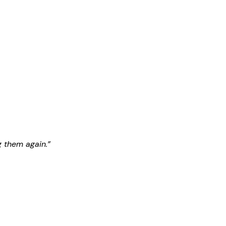
g them again.”