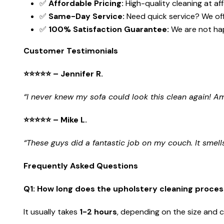
✅
Affordable Pricing:
High-quality cleaning at af
✅
Same-Day Service:
Need quick service? We of
✅
100% Satisfaction Guarantee:
We are not hap
Customer Testimonials
⭐⭐⭐⭐⭐ – Jennifer R.
“I never knew my sofa could look this clean again! 
⭐⭐⭐⭐⭐ – Mike L.
“These guys did a fantastic job on my couch. It smells
Frequently Asked Questions
Q1: How long does the upholstery cleaning proces
It usually takes
1-2 hours
, depending on the size and c