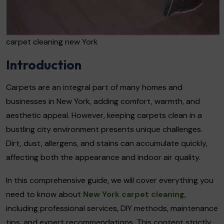
carpet cleaning new York
Introduction
Carpets are an integral part of many homes and
businesses in New York, adding comfort, warmth, and
aesthetic appeal. However, keeping carpets clean in a
bustling city environment presents unique challenges.
Dirt, dust, allergens, and stains can accumulate quickly,
affecting both the appearance and indoor air quality.
In this comprehensive guide, we will cover everything you
need to know about
New York carpet cleaning
,
including professional services, DIY methods, maintenance
tips, and expert recommendations. This content strictly