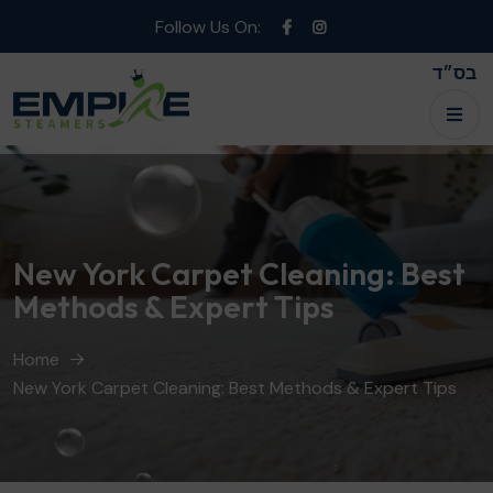
Follow Us On:
בס״ד
New York Carpet Cleaning: Best
Methods & Expert Tips
Home
New York Carpet Cleaning: Best Methods & Expert Tips