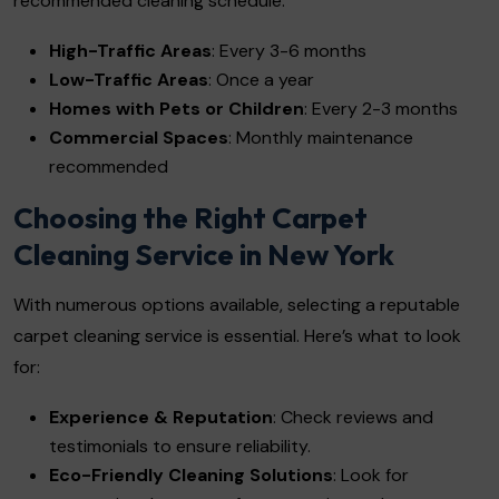
recommended cleaning schedule:
High-Traffic Areas
: Every 3-6 months
Low-Traffic Areas
: Once a year
Homes with Pets or Children
: Every 2-3 months
Commercial Spaces
: Monthly maintenance
recommended
Choosing the Right Carpet
Cleaning Service in New York
With numerous options available, selecting a reputable
carpet cleaning service is essential. Here’s what to look
for:
Experience & Reputation
: Check reviews and
testimonials to ensure reliability.
Eco-Friendly Cleaning Solutions
: Look for