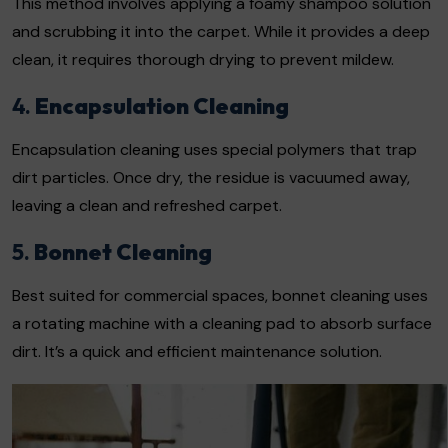
This method involves applying a foamy shampoo solution
and scrubbing it into the carpet. While it provides a deep
clean, it requires thorough drying to prevent mildew.
4.
Encapsulation Cleaning
Encapsulation cleaning uses special polymers that trap
dirt particles. Once dry, the residue is vacuumed away,
leaving a clean and refreshed carpet.
5.
Bonnet Cleaning
Best suited for commercial spaces, bonnet cleaning uses
a rotating machine with a cleaning pad to absorb surface
dirt. It’s a quick and efficient maintenance solution.