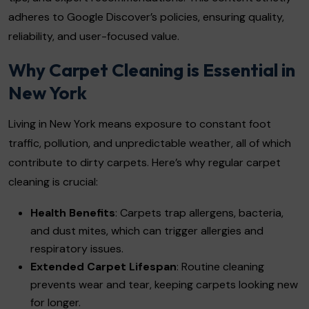
adheres to Google Discover’s policies, ensuring quality,
reliability, and user-focused value.
Why Carpet Cleaning is Essential in
New York
Living in New York means exposure to constant foot
traffic, pollution, and unpredictable weather, all of which
contribute to dirty carpets. Here’s why regular carpet
cleaning is crucial:
Health Benefits
: Carpets trap allergens, bacteria,
and dust mites, which can trigger allergies and
respiratory issues.
Extended Carpet Lifespan
: Routine cleaning
prevents wear and tear, keeping carpets looking new
for longer.