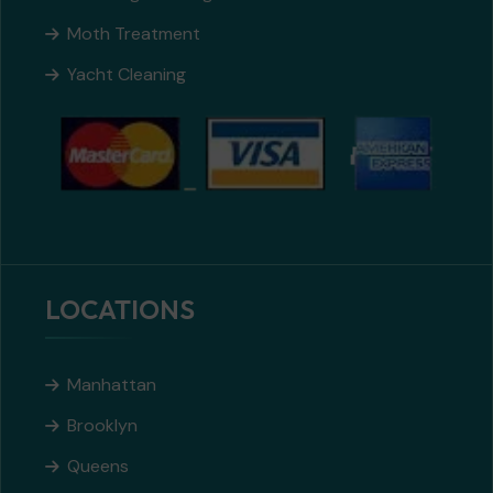
Moth Treatment
Yacht Cleaning
LOCATIONS
Manhattan
Brooklyn
Queens