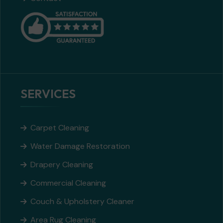
SERVICES
Carpet Cleaning
Water Damage Restoration
Drapery Cleaning
Commercial Cleaning
Couch & Upholstery Cleaner
Area Rug Cleaning