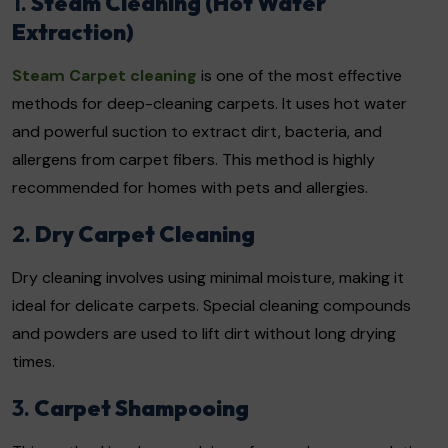
1.
Steam Cleaning (Hot Water
Extraction)
Steam Carpet cleaning
is one of the most effective
methods for deep-cleaning carpets. It uses hot water
and powerful suction to extract dirt, bacteria, and
allergens from carpet fibers. This method is highly
recommended for homes with pets and allergies.
2.
Dry Carpet Cleaning
Dry cleaning involves using minimal moisture, making it
ideal for delicate carpets. Special cleaning compounds
and powders are used to lift dirt without long drying
times.
3.
Carpet Shampooing