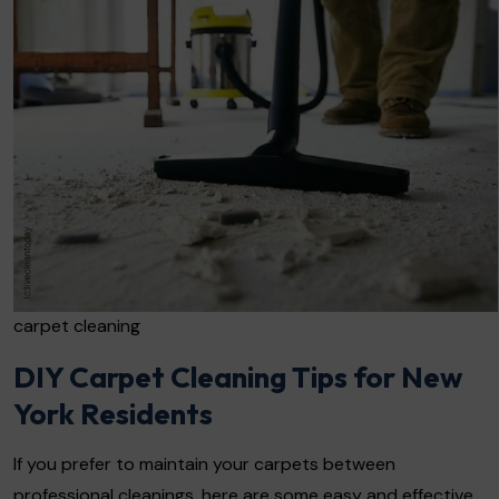
carpet cleaning
DIY Carpet Cleaning Tips for New
York Residents
If you prefer to maintain your carpets between
professional cleanings, here are some easy and effective