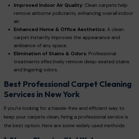
Improved Indoor Air Quality
: Clean carpets help
remove airborne pollutants, enhancing overall indoor
air.
Enhanced Home & Office Aesthetics
: A clean
carpet instantly improves the appearance and
ambiance of any space.
Elimination of Stains & Odors
: Professional
treatments effectively remove deep-seated stains
and lingering odors.
Best Professional Carpet Cleaning
Services in New York
If you’re looking for a hassle-free and efficient way to
keep your carpets clean, hiring a professional service is
the best option. Here are some widely used methods: