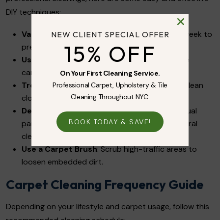
DIY techniques:
Vacuum Frequently
: At least 2-3 times per week to
NEW CLIENT SPECIAL OFFER
15% OFF
prevent dirt buildup.
Use Baking Soda for Odors
: Sprinkle it on the
carpet, let it sit for 20 minutes, then vacuum.
On Your First Cleaning Service.
Treat Stains Immediately
: Blot spills with a clean
Professional Carpet, Upholstery & Tile
Cleaning Throughout NYC.
cloth and use a mild detergent solution.
Deep Clean with Vinegar and Water
: Mix equal
BOOK TODAY & SAVE!
parts white vinegar and warm water for a natural
cleaning solution.
Use a Carpet Brush
: Scrub high-traffic areas to
loosen embedded dirt.
Carpet Cleaning Frequency Guide
Depending on your lifestyle and carpet usage, follow this