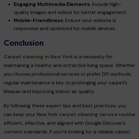
Engaging Multimedia Elements
: Include high-
quality images and videos for better engagement.
Mobile-Friendliness
: Ensure your website is
responsive and optimized for mobile devices.
Conclusion
Carpet cleaning in New York
is a necessity for
maintaining a healthy and attractive living space. Whether
you choose professional services or prefer DIY methods,
regular maintenance is key to prolonging your carpet’s
lifespan and improving indoor air quality.
By following these expert tips and best practices, you
can keep your New York
carpet cleaning service
routine
efficient, effective, and aligned with Google Discover’s
content standards. If you’re looking for a reliable carpet