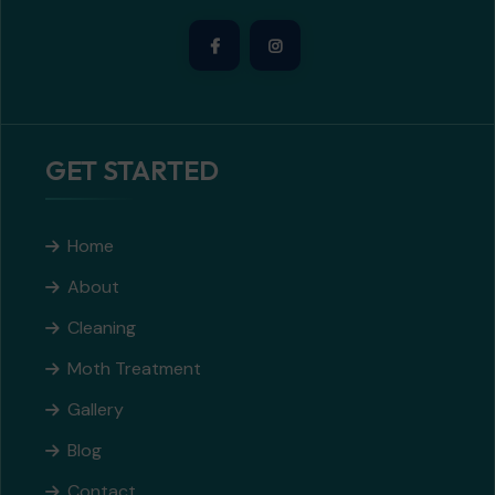
GET STARTED
Home
About
Cleaning
Moth Treatment
Gallery
Blog
Contact