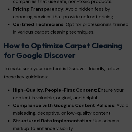
companies that use safe, non-toxic products.
Pricing Transparency
: Avoid hidden fees by
choosing services that provide upfront pricing.
Certified Technicians
: Opt for professionals trained
in various carpet cleaning techniques.
How to Optimize Carpet Cleaning
for Google Discover
To make sure your content is Discover-friendly, follow
these key guidelines:
High-Quality, People-First Content
: Ensure your
content is valuable, original, and helpful.
Compliance with Google’s Content Policies
: Avoid
misleading, deceptive, or low-quality content.
Structured Data Implementation
: Use schema
markup to enhance visibility.