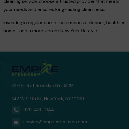
cleaning service, choose a trusted provider that meets
your needs and ensures long-lasting cleanliness.
Investing in regular carpet care means a cleaner, healthier
home—and a more vibrant New York lifestyle.
1871 E 18 st Brooklyn NY 11229
142 W 57th St, New York, NY 10019
929-435-1144
service@empiresteamers.com