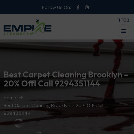
Follow Us On:
בס״ד
Best Carpet Cleaning Brooklyn –
20% Off! Call 9294351144
Home
Best Carpet Cleaning Brooklyn – 20% Off! Call
9294351144