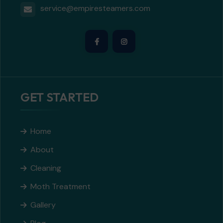
service@empiresteamers.com
GET STARTED
Home
About
Cleaning
Moth Treatment
Gallery