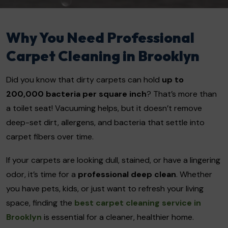
Why You Need Professional
Carpet Cleaning in Brooklyn
Did you know that dirty carpets can hold
up to
200,000 bacteria per square inch
? That’s more than
a toilet seat! Vacuuming helps, but it doesn’t remove
deep-set dirt, allergens, and bacteria that settle into
carpet fibers over time.
If your carpets are looking dull, stained, or have a lingering
odor, it’s time for a
professional deep clean
. Whether
you have pets, kids, or just want to refresh your living
space, finding the
best carpet cleaning service in
Brooklyn
is essential for a cleaner, healthier home.