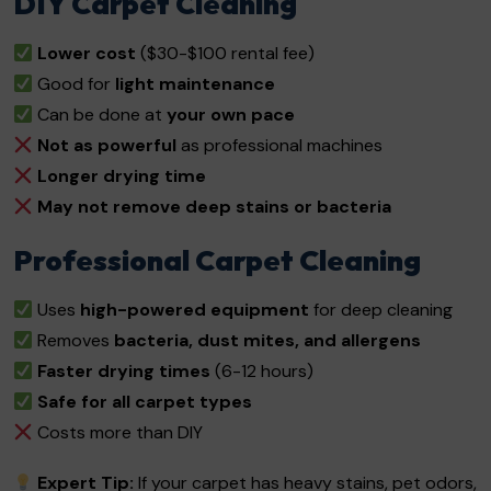
DIY Carpet Cleaning
Lower cost
($30-$100 rental fee)
Good for
light maintenance
Can be done at
your own pace
Not as powerful
as professional machines
Longer drying time
May not remove deep stains or bacteria
Professional Carpet Cleaning
Uses
high-powered equipment
for deep cleaning
Removes
bacteria, dust mites, and allergens
Faster drying times
(6-12 hours)
Safe for all carpet types
Costs more than DIY
Expert Tip:
If your carpet has heavy stains, pet odors,