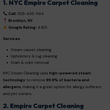
1. NYC Empire Carpet Cleaning
Call:
929-435-1144
Brooklyn, NY
Google Rating:
4.9/5
Services:
Steam carpet cleaning
Upholstery & rug cleaning
Stain & odor removal
NYC Steam Cleaning uses
high-powered steam
technology
to remove
99.9% of bacteria and
allergens
, making it a great option for allergy sufferers
and pet owners.
2. Empire Carpet Cleaning