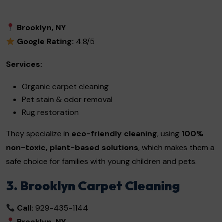
Brooklyn, NY
Google Rating:
4.8/5
Services:
Organic carpet cleaning
Pet stain & odor removal
Rug restoration
They specialize in
eco-friendly cleaning
, using
100%
non-toxic, plant-based solutions
, which makes them a
safe choice for families with young children and pets.
3. Brooklyn Carpet Cleaning
Call:
929-435-1144
Brooklyn, NY