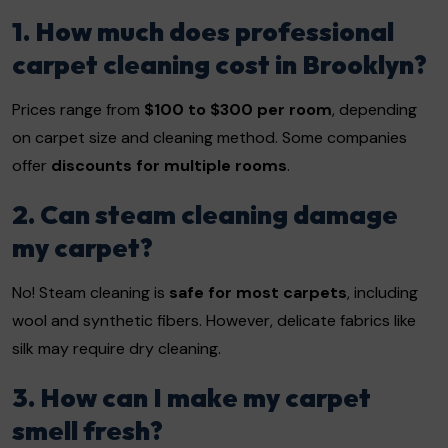
1. How much does professional
carpet cleaning cost in Brooklyn?
Prices range from
$100 to $300 per room
, depending
on carpet size and cleaning method. Some companies
offer
discounts for multiple rooms
.
2. Can steam cleaning damage
my carpet?
No! Steam cleaning is
safe for most carpets
, including
wool and synthetic fibers. However, delicate fabrics like
silk may require dry cleaning.
3. How can I make my carpet
smell fresh?