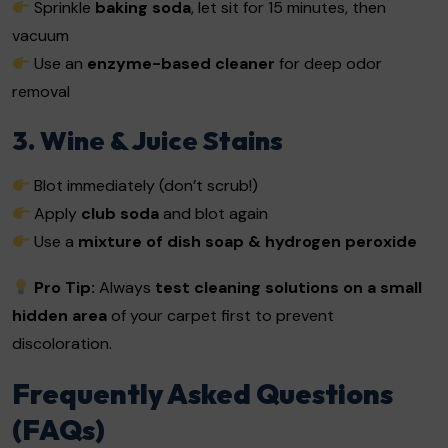
Sprinkle
baking soda
, let sit for 15 minutes, then
vacuum
Use an
enzyme-based cleaner
for deep odor
removal
3. Wine & Juice Stains
Blot immediately (don’t scrub!)
Apply
club soda
and blot again
Use a
mixture of dish soap & hydrogen peroxide
Pro Tip:
Always
test cleaning solutions on a small
hidden area
of your carpet first to prevent
discoloration.
Frequently Asked Questions
(FAQs)