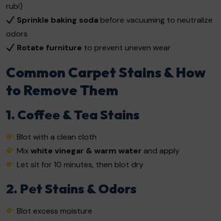
rub!)
Sprinkle baking soda
before vacuuming to neutralize
odors
Rotate furniture
to prevent uneven wear
Common Carpet Stains & How
to Remove Them
1. Coffee & Tea Stains
Blot with a clean cloth
Mix
white vinegar & warm water
and apply
Let sit for 10 minutes, then blot dry
2. Pet Stains & Odors
Blot excess moisture