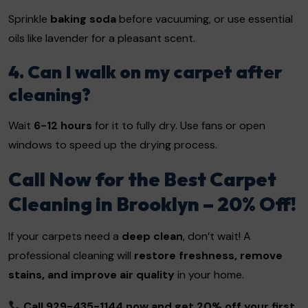
Sprinkle
baking soda
before vacuuming, or use essential
oils like lavender for a pleasant scent.
4. Can I walk on my carpet after
cleaning?
Wait
6-12 hours
for it to fully dry. Use fans or open
windows to speed up the drying process.
Call Now for the Best Carpet
Cleaning in Brooklyn – 20% Off!
If your carpets need a
deep clean
, don’t wait! A
professional cleaning will
restore freshness, remove
stains, and improve air quality
in your home.
Call 929-435-1144 now and get 20% off your first