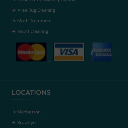
Area Rug Cleaning
Moth Treatment
Yacht Cleaning
LOCATIONS
Manhattan
Brooklyn