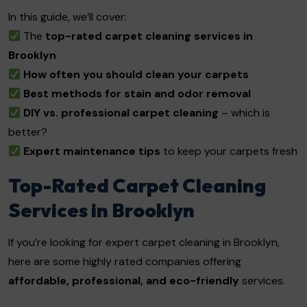
In this guide, we’ll cover:
The
top-rated carpet cleaning services in
Brooklyn
How often you should clean your carpets
Best methods for stain and odor removal
DIY vs. professional carpet cleaning
– which is
better?
Expert maintenance tips
to keep your carpets fresh
Top-Rated Carpet Cleaning
Services in Brooklyn
If you’re looking for expert carpet cleaning in Brooklyn,
here are some highly rated companies offering
affordable, professional, and eco-friendly
services.