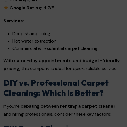
Google Rating:
4.7/5
Services:
Deep shampooing
Hot water extraction
Commercial & residential carpet cleaning
With
same-day appointments and budget-friendly
pricing
, this company is ideal for quick, reliable service.
DIY vs. Professional Carpet
Cleaning: Which is Better?
If you’re debating between
renting a carpet cleaner
and hiring professionals, consider these key factors: