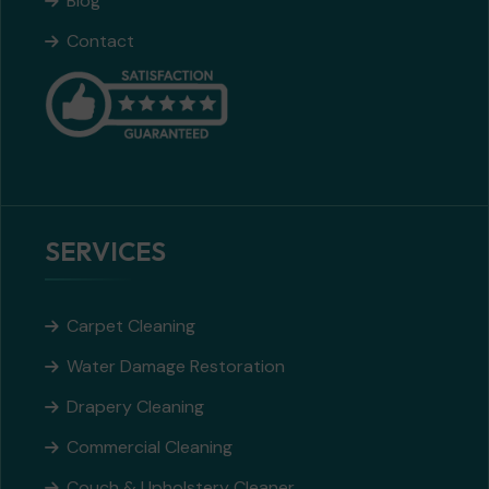
Blog
Contact
SERVICES
Carpet Cleaning
Water Damage Restoration
Drapery Cleaning
Commercial Cleaning
Couch & Upholstery Cleaner