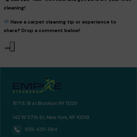
cleaning!
Have a carpet cleaning tip or experience to
share? Drop a comment below!
1871 E 18 st Brooklyn NY 11229
142 W 57th St, New York, NY 10019
929-435-1144