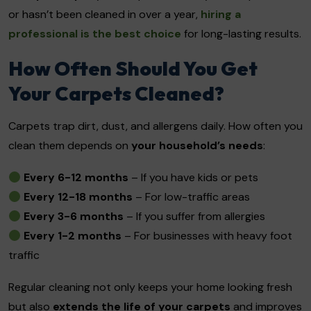
or hasn’t been cleaned in over a year,
hiring a
professional is the best choice
for long-lasting results.
How Often Should You Get
Your Carpets Cleaned?
Carpets trap dirt, dust, and allergens daily. How often you
clean them depends on
your household’s needs
:
Every 6-12 months
– If you have kids or pets
Every 12-18 months
– For low-traffic areas
Every 3-6 months
– If you suffer from allergies
Every 1-2 months
– For businesses with heavy foot
traffic
Regular cleaning not only keeps your home looking fresh
but also
extends the life of your carpets
and improves