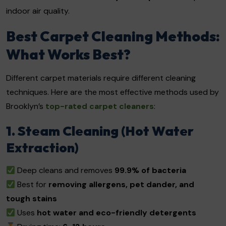
indoor air quality.
Best Carpet Cleaning Methods:
What Works Best?
Different carpet materials require different cleaning
techniques. Here are the most effective methods used by
Brooklyn’s
top-rated carpet cleaners
:
1. Steam Cleaning (Hot Water
Extraction)
Deep cleans and removes
99.9% of bacteria
Best for
removing allergens, pet dander, and
tough stains
Uses
hot water and eco-friendly detergents