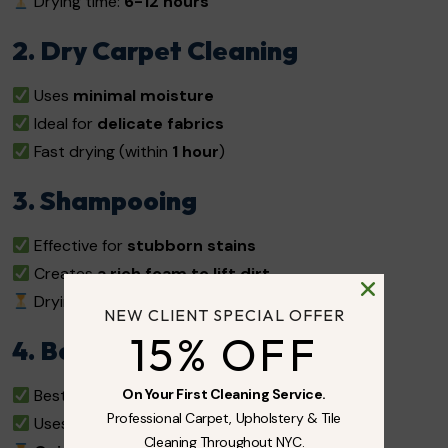
Drying time:
6-12 hours
2. Dry Carpet Cleaning
Uses
minimal moisture
Ideal for
delicate fabrics
Fast drying (within
1 hour
)
3. Shampooing
Effective for
stubborn stains
Creates
a rich foam to lift dirt
Drying time:
12-24 hours
NEW CLIENT SPECIAL OFFER
15% OFF
4. Bonnet Cleaning
On Your First Cleaning Service.
Best for
commercial spaces
Professional Carpet, Upholstery & Tile
Uses a
rotating pad
to absorb surface dirt
Cleaning Throughout NYC.